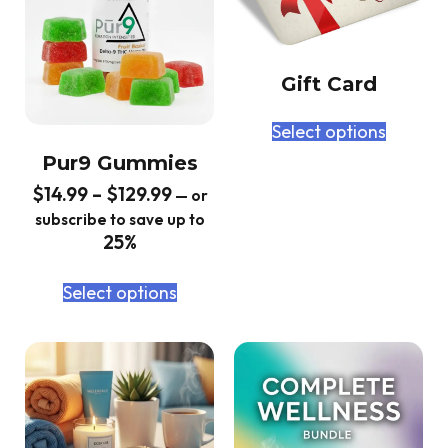
Gift Card
Select options
Pur9 Gummies
$
14.99
–
$
129.99
—
or
subscribe to save up to
25%
Select options