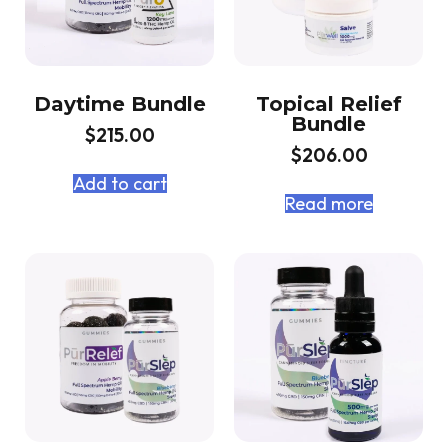
Daytime Bundle
Topical Relief
Bundle
$
215.00
$
206.00
Add to cart
Read more