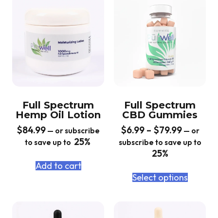
Full Spectrum
Full Spectrum
Hemp Oil Lotion
CBD Gummies
$
84.99
$
6.99
–
$
79.99
—
or subscribe
—
or
25%
to save up to
subscribe to save up to
25%
Add to cart
Select options