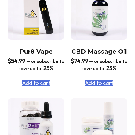
Pur8 Vape
CBD Massage Oil
$
54.99
$
74.99
—
or subscribe to
—
or subscribe to
25%
25%
save up to
save up to
Add to cart
Add to cart