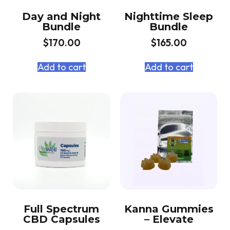
Day and Night
Nighttime Sleep
Bundle
Bundle
$
170.00
$
165.00
Add to cart
Add to cart
Full Spectrum
Kanna Gummies
CBD Capsules
– Elevate