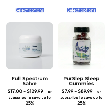
Select options
Select options
Full Spectrum
PurSlep Sleep
Salve
Gummies
$
17.00
–
$
129.99
$
7.99
–
$
89.99
—
or
—
or
subscribe to save up to
subscribe to save up to
25%
25%