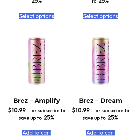
25%
25%
to
Select options
Select options
Brez – Amplify
Brez – Dream
$
10.99
$
10.99
—
or subscribe to
—
or subscribe to
25%
25%
save up to
save up to
Add to cart
Add to cart