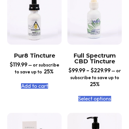
Pur8 Tincture
Full Spectrum
CBD Tincture
$
119.99
—
or subscribe
$
99.99
–
$
229.99
25%
—
or
to save up to
subscribe to save up to
25%
Add to cart
Select options