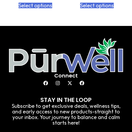
Select options
Select options
Connect
STAY IN THE LOOP
Subscribe to get exclusive deals, wellness tips,
and early access to new products-straight to
your inbox. Your journey to balance and calm
starts here!
E
E