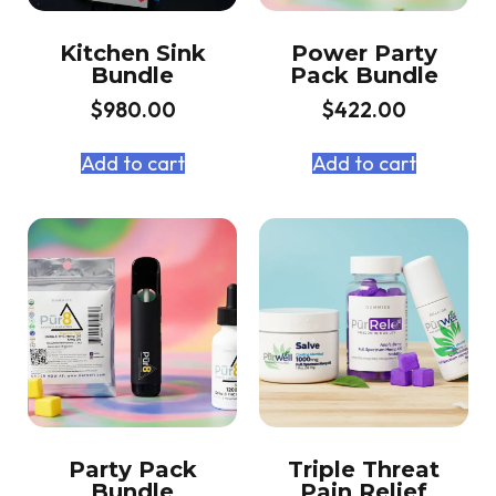
Kitchen Sink
Power Party
Bundle
Pack Bundle
$
980.00
$
422.00
Add to cart
Add to cart
Party Pack
Triple Threat
Bundle
Pain Relief