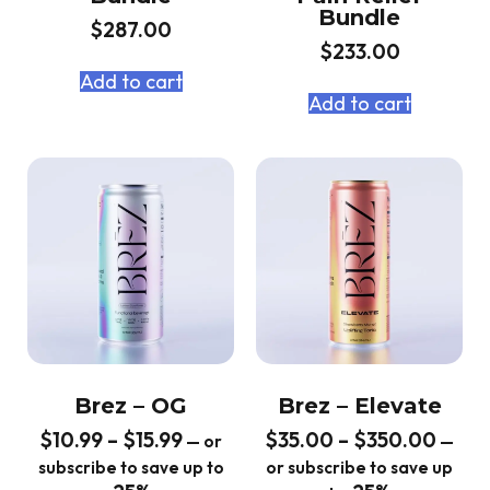
Bundle
$
287.00
$
233.00
Add to cart
Add to cart
Brez – OG
Brez – Elevate
$
10.99
–
$
15.99
$
35.00
–
$
350.00
—
or
—
subscribe to save up to
or subscribe to save up