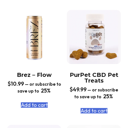
Brez – Flow
PurPet CBD Pet
Treats
$
10.99
—
or subscribe to
$
49.99
25%
—
or subscribe
save up to
25%
to save up to
Add to cart
Add to cart