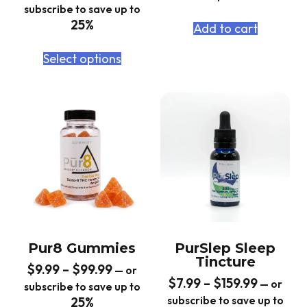
subscribe to save up to
25%
Add to cart
Select options
Pur8 Gummies
PurSlep Sleep
Tincture
$
9.99
–
$
99.99
—
or
$
7.99
–
$
159.99
—
or
subscribe to save up to
25%
subscribe to save up to