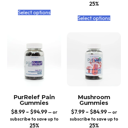
25%
Select options
Select options
PurRelef Pain
Mushroom
Gummies
Gummies
$
8.99
–
$
94.99
$
7.99
–
$
84.99
—
or
—
or
subscribe to save up to
subscribe to save up to
25%
25%