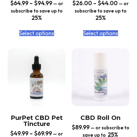
$
64.99
–
$
94.99
$
26.00
–
$
44.00
—
or
—
or
subscribe to save up to
subscribe to save up to
25%
25%
Select options
Select options
PurPet CBD Pet
CBD Roll On
Tincture
$
89.99
—
or subscribe to
$
49.99
–
$
69.99
—
or
25%
save up to