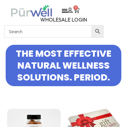
0
WHOLESALE LOGIN
THE MOST EFFECTIVE
NATURAL WELLNESS
SOLUTIONS. PERIOD.