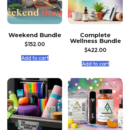
Weekend Bundle
Complete
Wellness Bundle
$
152.00
$
422.00
Add to cart
Add to cart