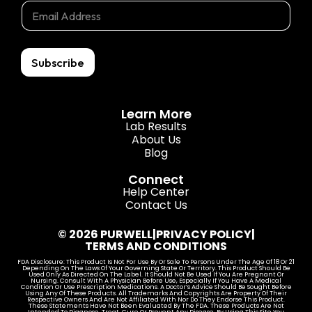
E
m
m
m
a
a
a
i
i
i
l
l
l
Subscribe
E
*
m
a
i
Learn More
l
Lab Results
E
About Us
m
Blog
a
i
Connect
l
Help Center
Contact Us
© 2026 PURWELL
|
PRIVACY POLICY
|
TERMS AND CONDITIONS
FDA Disclosure: This Product Is Not For Use By Or Sale To Persons Under The Age Of 18 Or 21
Depending On The Laws Of Your Governing State Or Territory. This Product Should Be
Used Only As Directed On The Label. It Should Not Be Used If You Are Pregnant Or
Nursing. Consult With A Physician Before Use, Especially If You Have A Medical
Condition Or Use Prescription Medications. A Doctor’s Advice Should Be Sought Before
Using Any Of These Products. All Trademarks And Copyrights Are Property Of Their
Respective Owners And Are Not Affiliated With Nor Do They Endorse This Product.
These Statements Have Not Been Evaluated By The FDA. These Products Are Not