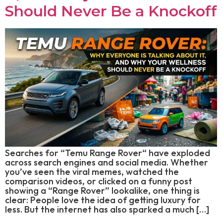
Should Never Be a Knockoff
Searches for “Temu Range Rover“ have exploded
across search engines and social media. Whether
you’ve seen the viral memes, watched the
comparison videos, or clicked on a funny post
showing a “Range Rover” lookalike, one thing is
clear: People love the idea of getting luxury for
less. But the internet has also sparked a much […]