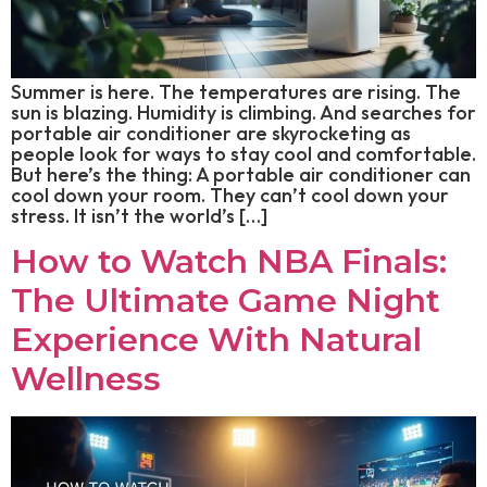
Summer is here. The temperatures are rising. The
sun is blazing. Humidity is climbing. And searches for
portable air conditioner are skyrocketing as
people look for ways to stay cool and comfortable.
But here’s the thing: A portable air conditioner can
cool down your room. They can’t cool down your
stress. It isn’t the world’s […]
How to Watch NBA Finals:
The Ultimate Game Night
Experience With Natural
Wellness