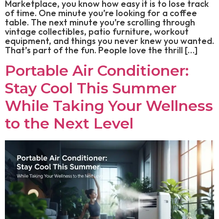
Marketplace, you know how easy it is to lose track
of time. One minute you’re looking for a coffee
table. The next minute you’re scrolling through
vintage collectibles, patio furniture, workout
equipment, and things you never knew you wanted.
That’s part of the fun. People love the thrill […]
Portable Air Conditioner:
Stay Cool This Summer
While Taking Your Wellness
to the Next Level