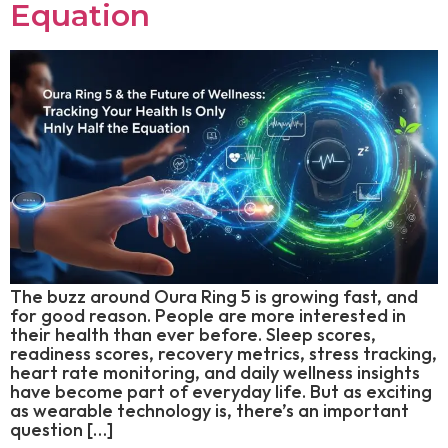
Equation
The buzz around Oura Ring 5 is growing fast, and
for good reason. People are more interested in
their health than ever before. Sleep scores,
readiness scores, recovery metrics, stress tracking,
heart rate monitoring, and daily wellness insights
have become part of everyday life. But as exciting
as wearable technology is, there’s an important
question […]