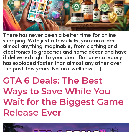
There has never been a better time for online
shopping. With just a few clicks, you can order
almost anything imaginable, from clothing and
electronics to groceries and home décor and have
it delivered right to your door. But one category
has exploded faster than almost any other over
the past few years: Natural wellness […]
GTA 6 Deals: The Best
Ways to Save While You
Wait for the Biggest Game
Release Ever