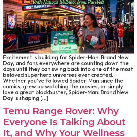
Excitement is building for Spider-Man: Brand New
Day, and fans everywhere are counting down the
days until they can swing back into one of the most
beloved superhero universes ever created.
Whether you’ve followed Spider-Man since the
comics, grew up watching the movies, or simply
love a great blockbuster, Spider-Man: Brand New
Day is shaping […]
Temu Range Rover: Why
Everyone Is Talking About
It, and Why Your Wellness