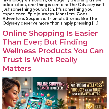
adaptation, one thing is certain: The Odyssey isn’t
just something you watch. It’s something you
experience. Epic journeys. Monsters. Gods.
Adventure. Suspense. Triumph. Stories like The
Odyssey deserve more than simply pressing […]
Online Shopping Is Easier
Than Ever; But Finding
Wellness Products You Can
Trust Is What Really
Matters