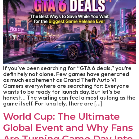
If you’ve been searching for “GTA 6 deals,” you’re
definitely not alone. Few games have generated
as much excitement as Grand Theft Auto VI.
Gamers everywhere are searching for: Everyone
wants to be ready for launch day. But let’s be
honest… The waiting can feel almost as long as the
game itself. Fortunately, there are […]
World Cup: The Ultimate
Global Event and Why Fans
Are Turning Game Day Into