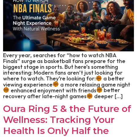
Every year, searches for “how to watch NBA
Finals” surge as basketball fans prepare for the
biggest stage in sports. But here’s something
interesting: Modern fans aren’t just looking for
where to watch. They’re looking for:
a better
viewing experience
a more relaxing game night
enhanced enjoyment with friends
better
recovery after late-night games
deeper […]
Oura Ring 5 & the Future of
Wellness: Tracking Your
Health Is Only Half the