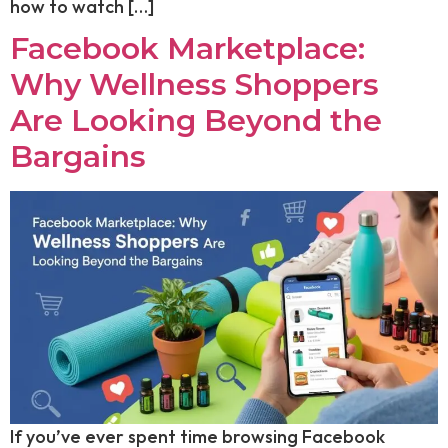
how to watch […]
Facebook Marketplace:
Why Wellness Shoppers
Are Looking Beyond the
Bargains
If you’ve ever spent time browsing Facebook