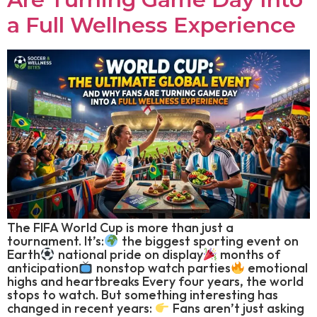
a Full Wellness Experience
The FIFA World Cup is more than just a
tournament. It’s:
the biggest sporting event on
Earth
national pride on display
months of
anticipation
nonstop watch parties
emotional
highs and heartbreaks Every four years, the world
stops to watch. But something interesting has
changed in recent years:
Fans aren’t just asking