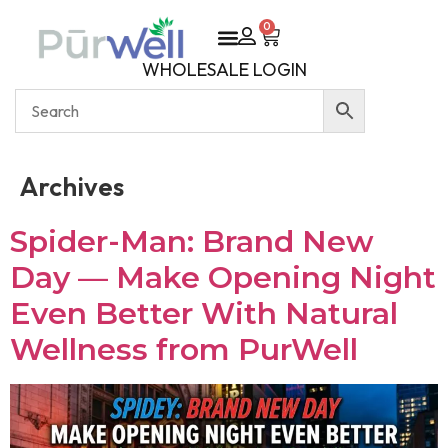
0
WHOLESALE LOGIN
Archives
Spider-Man: Brand New
Day — Make Opening Night
Even Better With Natural
Wellness from PurWell