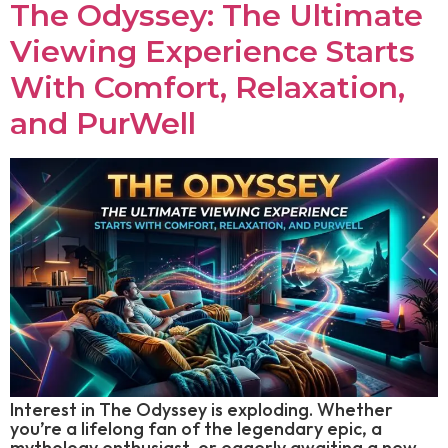
The Odyssey: The Ultimate
Viewing Experience Starts
With Comfort, Relaxation,
and PurWell
Interest in The Odyssey is exploding. Whether
you’re a lifelong fan of the legendary epic, a
mythology enthusiast, or eagerly awaiting a new