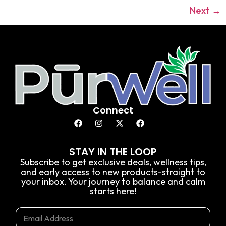
Next
→
Connect
STAY IN THE LOOP
Subscribe to get exclusive deals, wellness tips,
and early access to new products-straight to
your inbox. Your journey to balance and calm
starts here!
E
E
E
m
m
m
a
a