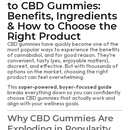
to CBD Gummies:
Benefits, Ingredients
& How to Choose the
Right Product
CBD gummies have quickly become one of the
most popular ways to experience the benefits
of cannabidiol, and for good reason. They’re
convenient, tasty (yes, enjoyable matters),
discreet, and effective. But with thousands of
options on the market, choosing the right
product can feel overwhelming.
This
super-powered, buyer-focused guide
breaks everything down so you can confidently
choose CBD gummies that actually work and
align with your wellness goals.
Why CBD Gummies Are
Exploding in Popularity