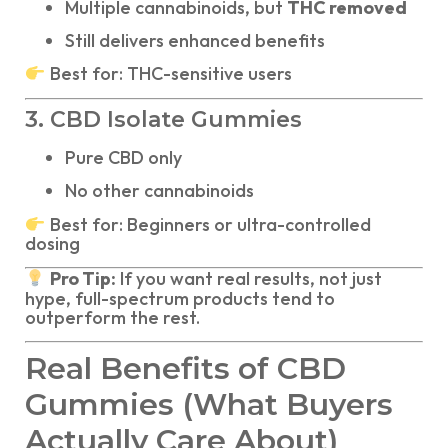
Multiple cannabinoids, but
THC removed
Still delivers enhanced benefits
Best for: THC-sensitive users
3. CBD Isolate Gummies
Pure CBD only
No other cannabinoids
Best for: Beginners or ultra-controlled
dosing
Pro Tip:
If you want real results, not just
hype, full-spectrum products tend to
outperform the rest.
Real Benefits of CBD
Gummies (What Buyers
Actually Care About)