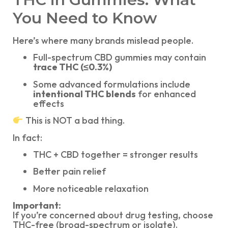
You Need to Know
Here’s where many brands mislead people.
Full-spectrum CBD gummies may contain
trace THC (≤0.3%)
Some advanced formulations include
intentional THC blends
for enhanced
effects
This is NOT a bad thing.
In fact:
THC + CBD together = stronger results
Better pain relief
More noticeable relaxation
Important:
If you’re concerned about drug testing, choose
THC-free (broad-spectrum or isolate).