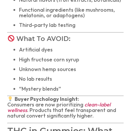
Functional ingredients (like mushrooms,
melatonin, or adaptogens)
Third-party lab testing
What To AVOID:
Artificial dyes
High fructose corn syrup
Unknown hemp sources
No lab results
“Mystery blends”
Buyer Psychology Insight:
Consumers are now prioritizing
clean-label
wellness
. Products that feel transparent and
natural convert significantly higher.
THC in Gummies: What