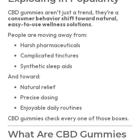
CBD gummies aren’t just a trend, they’re a
consumer behavior shift toward natural,
easy-to-use wellness solutions
.
People are moving away from:
Harsh pharmaceuticals
Complicated tinctures
Synthetic sleep aids
And toward:
Natural relief
Precise dosing
Enjoyable daily routines
CBD gummies check every one of those boxes.
What Are CBD Gummies