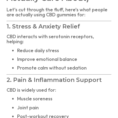
Let’s cut through the fluff, here’s what people
are actually using CBD gummies for:
1. Stress & Anxiety Relief
CBD interacts with serotonin receptors,
helping:
Reduce daily stress
Improve emotional balance
Promote calm without sedation
2. Pain & Inflammation Support
CBD is widely used for:
Muscle soreness
Joint pain
Post-workout recovery