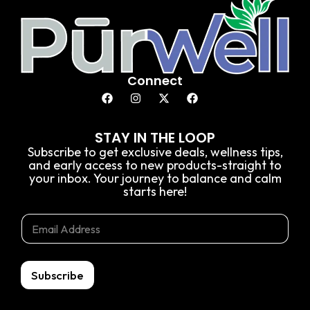
Connect
STAY IN THE LOOP
Subscribe to get exclusive deals, wellness tips,
and early access to new products-straight to
your inbox. Your journey to balance and calm
starts here!
E
E
E
m
m
m
a
a
a
i
i
i
l
l
l
Subscribe
*
*
E
m