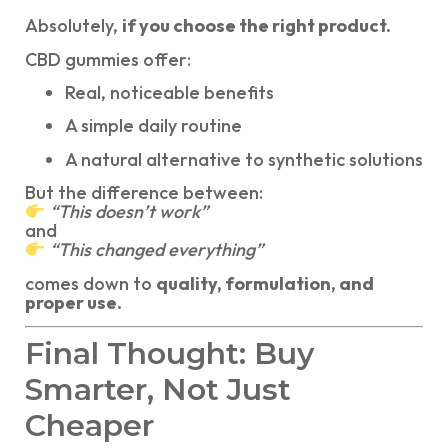
Absolutely,
if you choose the right product.
CBD gummies offer:
Real, noticeable benefits
A simple daily routine
A natural alternative to synthetic solutions
But the difference between:
“This doesn’t work”
and
“This changed everything”
comes down to
quality, formulation, and
proper use.
Final Thought: Buy
Smarter, Not Just
Cheaper