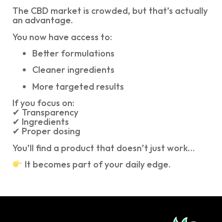
The CBD market is crowded, but that’s actually
an advantage.
You now have access to:
Better formulations
Cleaner ingredients
More targeted results
If you focus on:
✔ Transparency
✔ Ingredients
✔ Proper dosing
You’ll find a product that doesn’t just work…
It becomes part of your daily edge.