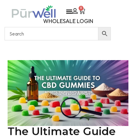
0
WHOLESALE LOGIN
The Ultimate Guide