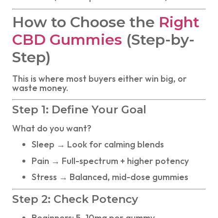
How to Choose the
Right
CBD Gummies
(Step-by-
Step)
This is where most buyers either win big, or
waste money.
Step 1: Define Your Goal
What do you want?
Sleep → Look for calming blends
Pain → Full-spectrum + higher potency
Stress → Balanced, mid-dose gummies
Step 2: Check Potency
Beginners: 5–10mg per gummy