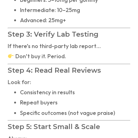
Intermediate: 10–25mg
Advanced: 25mg+
Step 3: Verify Lab Testing
If there’s no third-party lab report…
Don’t buy it. Period.
Step 4: Read Real Reviews
Look for:
Consistency in results
Repeat buyers
Specific outcomes (not vague praise)
Step 5: Start Small & Scale