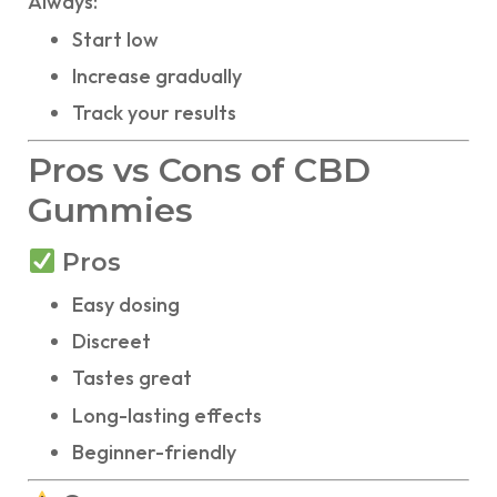
Always:
Start low
Increase gradually
Track your results
Pros vs Cons of CBD
Gummies
Pros
Easy dosing
Discreet
Tastes great
Long-lasting effects
Beginner-friendly