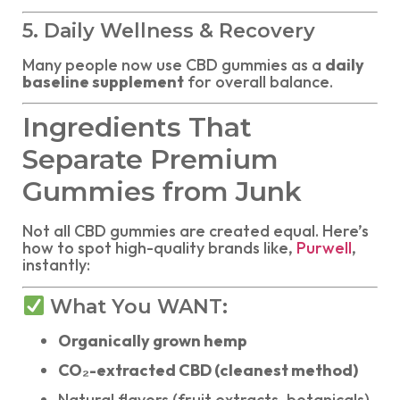
5. Daily Wellness & Recovery
Many people now use CBD gummies as a
daily
baseline supplement
for overall balance.
Ingredients That
Separate Premium
Gummies from Junk
Not all CBD gummies are created equal. Here’s
how to spot high-quality brands like,
Purwell
,
instantly:
What You WANT:
Organically grown hemp
CO₂-extracted CBD (cleanest method)
Natural flavors (fruit extracts, botanicals)