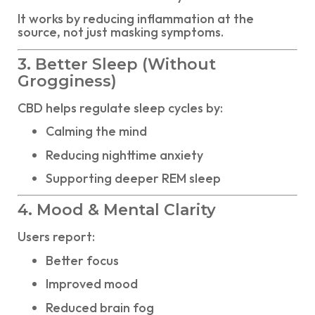
It works by reducing inflammation at the
source, not just masking symptoms.
3. Better Sleep (Without
Grogginess)
CBD helps regulate sleep cycles by:
Calming the mind
Reducing nighttime anxiety
Supporting deeper REM sleep
4. Mood & Mental Clarity
Users report:
Better focus
Improved mood
Reduced brain fog