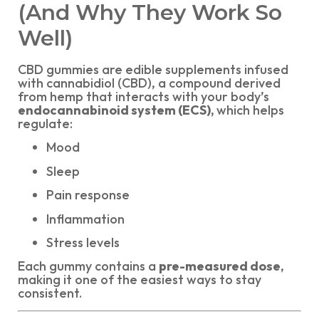
(And Why They Work So
Well)
CBD gummies are edible supplements infused
with cannabidiol (CBD), a compound derived
from hemp that interacts with your body’s
endocannabinoid system (ECS),
which helps
regulate:
Mood
Sleep
Pain response
Inflammation
Stress levels
Each gummy contains a
pre-measured dose
,
making it one of the easiest ways to stay
consistent.