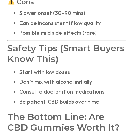
Cons
Slower onset (30–90 mins)
Can be inconsistent if low quality
Possible mild side effects (rare)
Safety Tips (Smart Buyers
Know This)
Start with low doses
Don’t mix with alcohol initially
Consult a doctor if on medications
Be patient. CBD builds over time
The Bottom Line: Are
CBD Gummies Worth It?