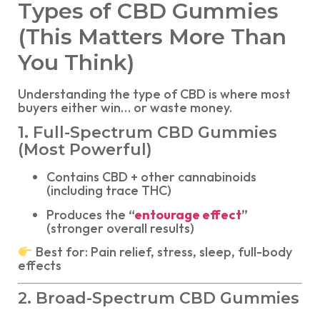
Types of CBD Gummies
(This Matters More Than
You Think)
Understanding the type of CBD is where most
buyers either win… or waste money.
1. Full-Spectrum CBD Gummies
(Most Powerful)
Contains CBD + other cannabinoids
(including trace THC)
Produces the
“
entourage effect
”
(stronger overall results)
Best for: Pain relief, stress, sleep, full-body
effects
2. Broad-Spectrum CBD Gummies