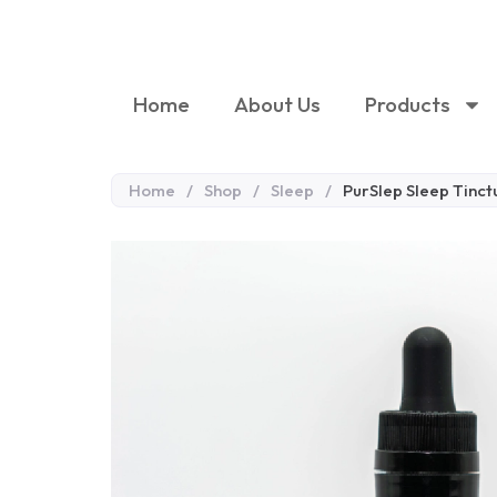
Home
About Us
Products
Home
/
Shop
/
Sleep
/
PurSlep Sleep Tinct