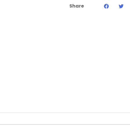
Share