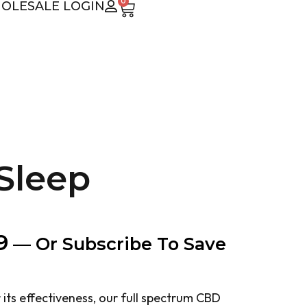
0
OLESALE LOGIN
Sleep
9
—
Or Subscribe To Save
ts effectiveness, our full spectrum CBD