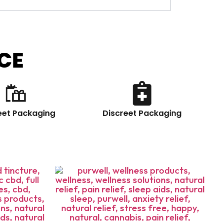
CE
eet Packaging
Discreet Packaging