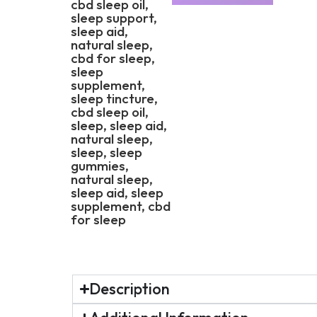
Description