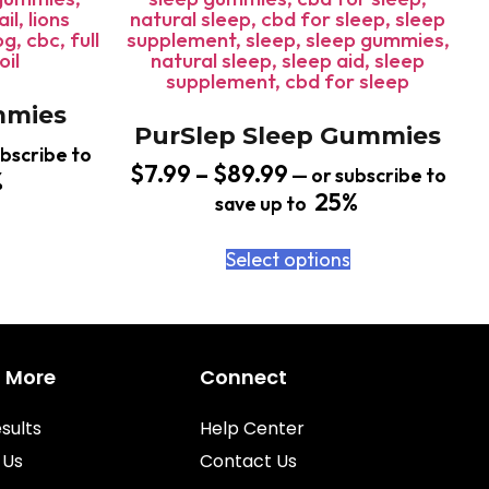
mies
PurSlep Sleep Gummies
bscribe to
$
7.99
–
$
89.99
—
or subscribe to
%
25%
save up to
Select options
n More
Connect
sults
Help Center
 Us
Contact Us