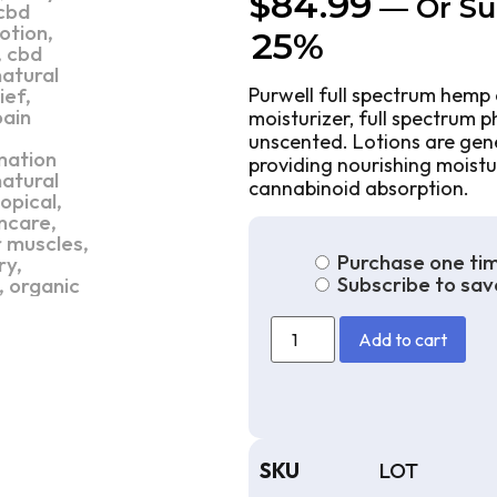
$
84.99
—
Or Su
25%
Purwell full spectrum hemp 
moisturizer, full spectrum 
unscented. Lotions are gener
providing nourishing moistu
cannabinoid absorption.
Purchase one ti
Subscribe to sav
Add to cart
SKU
LOT