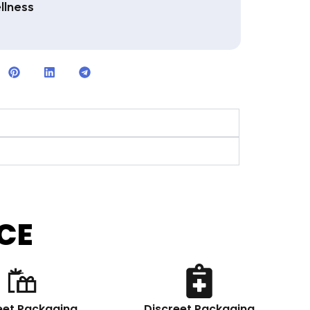
llness
CE
eet Packaging
Discreet Packaging