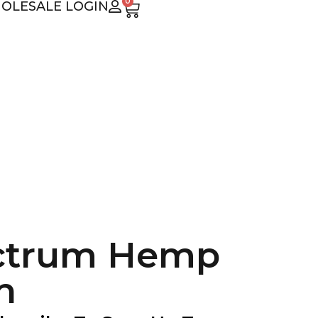
0
OLESALE LOGIN
ectrum Hemp
n