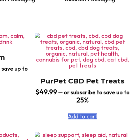
am
 save up to
PurPet CBD Pet Treats
$
49.99
—
or subscribe to save up to
25%
Add to cart