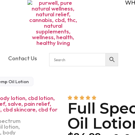
WH
Contact Us
emp Oil Lotion
Full Sp
Oil Lotio