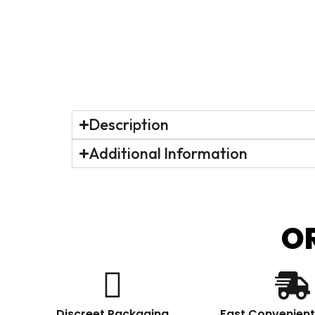
Description
Additional Information
O
Discreet Packaging
Fast Convenient