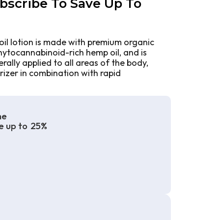
bscribe To Save Up To
oil lotion is made with premium organic
phytocannabinoid-rich hemp oil, and is
ally applied to all areas of the body,
rizer in combination with rapid
me
e up to
25%