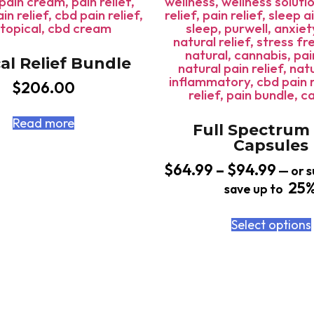
al Relief Bundle
$
206.00
Read more
Full Spectrum
Capsules
$
64.99
–
$
94.99
—
or s
25
save up to
Select options