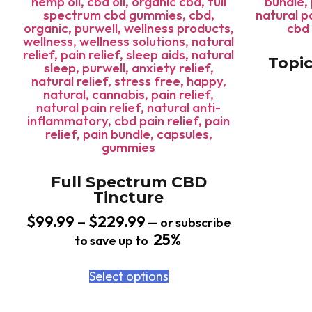
Topic
Full Spectrum CBD
Tincture
$
99.99
–
$
229.99
—
or subscribe
25%
to save up to
Select options