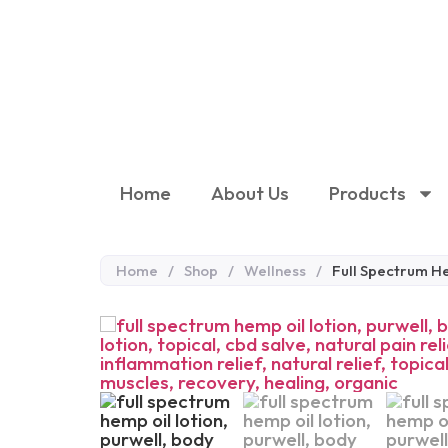
Home
About Us
Products
Home
/
Shop
/
Wellness
/
Full Spectrum H