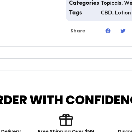
Categories
Topicals
,
We
Tags
CBD
,
Lotion
Share
RDER WITH CONFIDEN
 Delivery
Free Shipping Over $99
Discr