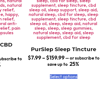
 CBD
PurSlep Sleep Tincture
$
7.99
–
$
159.99
—
or subscribe to
ubscribe to
25%
%
save up to
Select options