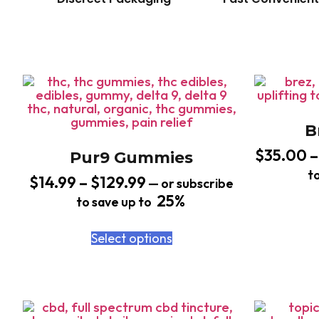
B
$
35.00
–
Pur9 Gummies
t
$
14.99
–
$
129.99
—
or subscribe
25%
to save up to
Select options