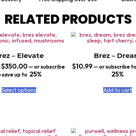
RELATED PRODUCTS
rez – Elevate
Brez – Dre
$
350.00
$
10.99
—
or subscribe
—
or subscribe to
25%
25%
o save up to
Select options
Add to cart