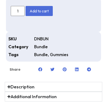
Add to cart
SKU
DNBUN
Category
Bundle
Tags
Bundle
,
Gummies
Share
Description
Additional Information