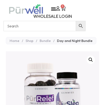
0
WHOLESALE LOGIN
Home
/
Shop
/
Bundle
/
Day and Night Bundle