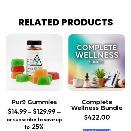
RELATED PRODUCTS
Pur9 Gummies
Complete
Wellness Bundle
$
14.99
–
$
129.99
—
$
422.00
or subscribe to save up
25%
to