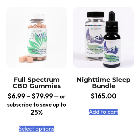
Full Spectrum
Nighttime Sleep
CBD Gummies
Bundle
$
6.99
–
$
79.99
$
165.00
—
or
subscribe to save up to
25%
Add to cart
Select options