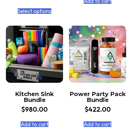
Add to cart
Select options
Kitchen Sink
Power Party Pack
Bundle
Bundle
$
980.00
$
422.00
Add to cart
Add to cart