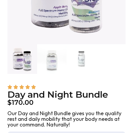
Day and Night Bundle
$
170.00
Our Day and Night Bundle gives you the quality
rest and daily mobility that your body needs at
your command. Naturally!