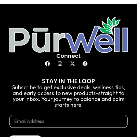
Connect
STAY IN THE LOOP
Subscribe to get exclusive deals, wellness tips,
and early access to new products-straight to
your inbox. Your journey to balance and calm
starts here!
E
*
E
m
E
m
a
m
a
i
a
i
l
i