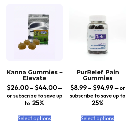
Kanna Gummies –
PurRelef Pain
Elevate
Gummies
$
26.00
–
$
44.00
$
8.99
–
$
94.99
—
—
or
or subscribe to save up
subscribe to save up to
25%
25%
to
Select options
Select options