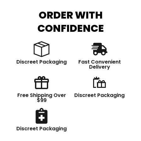
ORDER WITH
CONFIDENCE
Discreet Packaging
Fast Convenient
Delivery
Free Shipping Over
Discreet Packaging
$99
Discreet Packaging