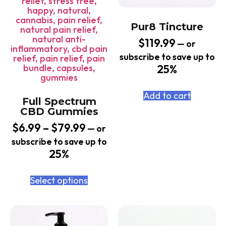
Pur8 Tincture
$
119.99
—
or
subscribe to save up to
25%
Add to cart
Full Spectrum
CBD Gummies
$
6.99
–
$
79.99
—
or
subscribe to save up to
25%
Select options