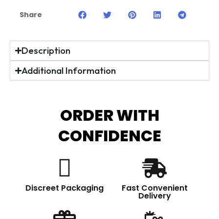
Share
Description
Additional Information
ORDER WITH
CONFIDENCE
Discreet Packaging
Fast Convenient
Delivery