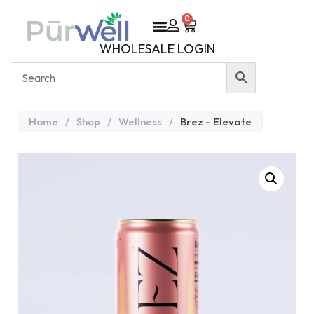
0
WHOLESALE LOGIN
Home
/
Shop
/
Wellness
/
Brez – Elevate