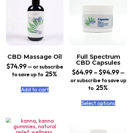
CBD Massage Oil
Full Spectrum
CBD Capsules
$
74.99
—
or subscribe
$
64.99
–
$
94.99
—
25%
to save up to
or subscribe to save up
25%
to
Add to cart
Select options