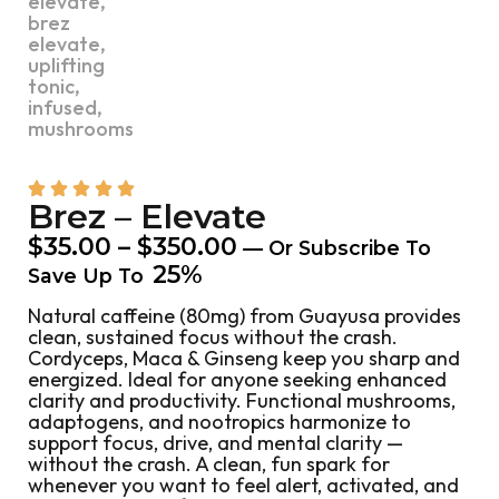
Brez – Elevate
$
35.00
–
$
350.00
—
Or Subscribe To
25%
Save Up To
Natural caffeine (80mg) from Guayusa provides
clean, sustained focus without the crash.
Cordyceps, Maca & Ginseng keep you sharp and
energized. Ideal for anyone seeking enhanced
clarity and productivity. Functional mushrooms,
adaptogens, and nootropics harmonize to
support focus, drive, and mental clarity —
without the crash. A clean, fun spark for
whenever you want to feel alert, activated, and