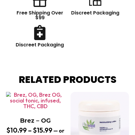
Free Shipping Over
Discreet Packaging
$99
Discreet Packaging
RELATED PRODUCTS
Brez – OG
$
10.99
–
$
15.99
—
or