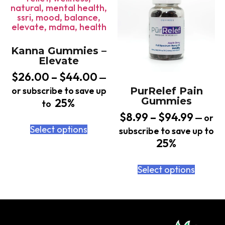
Kanna Gummies –
Elevate
$
26.00
–
$
44.00
—
or subscribe to save up
PurRelef Pain
Gummies
25%
to
$
8.99
–
$
94.99
—
or
Select options
subscribe to save up to
25%
Select options