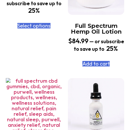
subscribe to save up to
25%
Select options
Full Spectrum
Hemp Oil Lotion
$
84.99
—
or subscribe
25%
to save up to
Add to cart