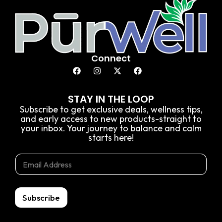
Connect
STAY IN THE LOOP
Subscribe to get exclusive deals, wellness tips,
and early access to new products-straight to
your inbox. Your journey to balance and calm
starts here!
*
E
E
E
m
m
m
a
a
a
i
i
i
l
l
Subscribe
l
*
E
m