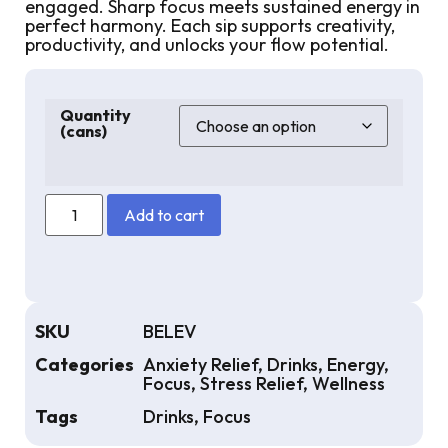
engaged. Sharp focus meets sustained energy in
perfect harmony. Each sip supports creativity,
productivity, and unlocks your flow potential.
Quantity
(cans)
Add to cart
SKU
BELEV
Categories
Anxiety Relief
,
Drinks
,
Energy
,
Focus
,
Stress Relief
,
Wellness
Tags
Drinks
,
Focus