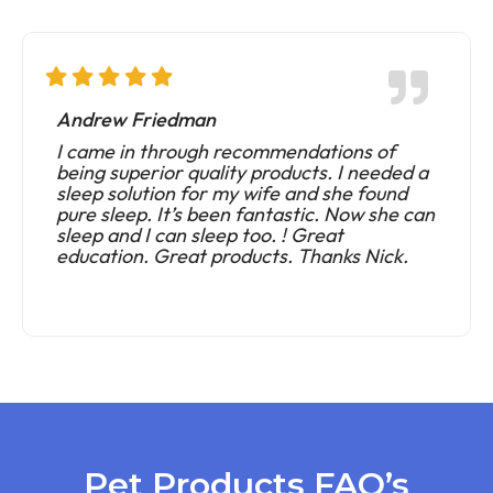
Andrew Friedman
I came in through recommendations of
being superior quality products. I needed a
sleep solution for my wife and she found
pure sleep. It’s been fantastic. Now she can
sleep and I can sleep too. ! Great
education. Great products. Thanks Nick.
Pet Products FAQ’s