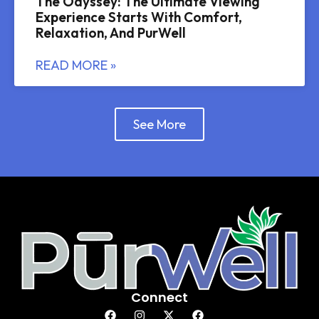
The Odyssey: The Ultimate Viewing
Experience Starts With Comfort,
Relaxation, And PurWell
READ MORE »
See More
Connect