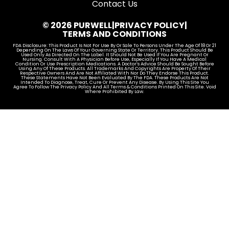
Contact Us
© 2026 PURWELL
|
PRIVACY POLICY
|
TERMS AND CONDITIONS
FDA Disclosure: This Product Is Not For Use By Or Sale To Persons Under The Age Of 18 Or 21
Depending On The Laws Of Your Governing State Or Territory. This Product Should Be
Used Only As Directed On The Label. It Should Not Be Used If You Are Pregnant Or
Nursing. Consult With A Physician Before Use, Especially If You Have A Medical
Condition Or Use Prescription Medications. A Doctor’s Advice Should Be Sought Before
Using Any Of These Products. All Trademarks And Copyrights Are Property Of Their
Respective Owners And Are Not Affiliated With Nor Do They Endorse This Product.
These Statements Have Not Been Evaluated By The FDA. These Products Are Not
Intended To Diagnose, Treat, Cure Or Prevent Any Disease. By Using This Site You
Agree To Follow The Privacy Policy And All Terms & Conditions Printed On This Site. Void
Where Prohibited By Law.