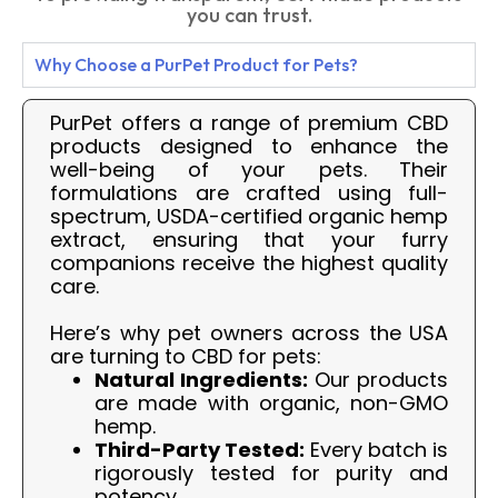
you can trust.
Why Choose a PurPet Product for Pets?
PurPet offers a range of premium CBD
products designed to enhance the
well-being of your pets. Their
formulations are crafted using full-
spectrum, USDA-certified organic hemp
extract, ensuring that your furry
companions receive the highest quality
care.
Here’s why pet owners across the USA
are turning to CBD for pets:
Natural Ingredients:
Our products
are made with organic, non-GMO
hemp.
Third-Party Tested:
Every batch is
rigorously tested for purity and
potency.