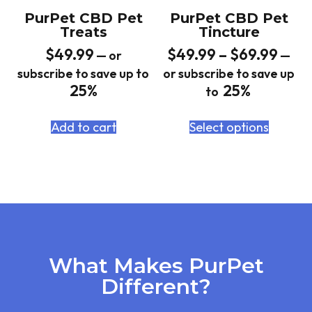
PurPet CBD Pet
PurPet CBD Pet
Treats
Tincture
$
49.99
$
49.99
–
$
69.99
—
or
—
subscribe to save up to
or subscribe to save up
25%
25%
to
Add to cart
Select options
What Makes PurPet
Different?