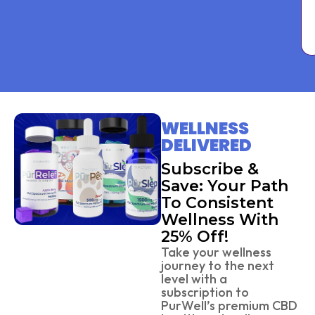
WELLNESS
DELIVERED
Subscribe &
Save: Your Path
To Consistent
Wellness With
25% Off!
Take your wellness
journey to the next
level with a
subscription to
PurWell’s premium CBD