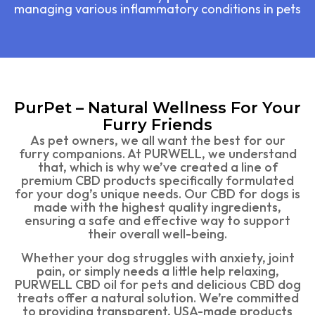
managing various inflammatory conditions in pets
PurPet – Natural Wellness For Your
Furry Friends
As pet owners, we all want the best for our
furry companions. At PURWELL, we understand
that, which is why we’ve created a line of
premium CBD products specifically formulated
for your dog’s unique needs. Our CBD for dogs is
made with the highest quality ingredients,
ensuring a safe and effective way to support
their overall well-being.
Whether your dog struggles with anxiety, joint
pain, or simply needs a little help relaxing,
PURWELL CBD oil for pets and delicious CBD dog
treats offer a natural solution. We’re committed
to providing transparent, USA-made products