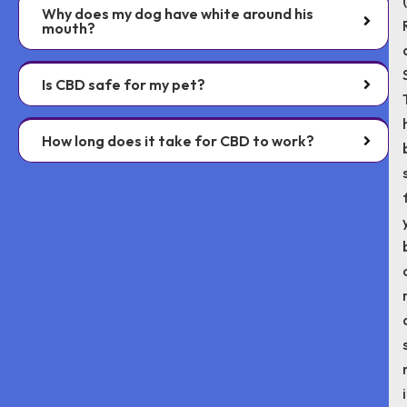
Why does my dog have white around his
mouth?
Is CBD safe for my pet?
How long does it take for CBD to work?