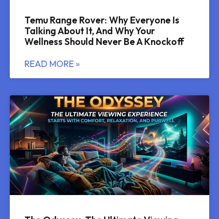
Temu Range Rover: Why Everyone Is
Talking About It, And Why Your
Wellness Should Never Be A Knockoff
READ MORE »