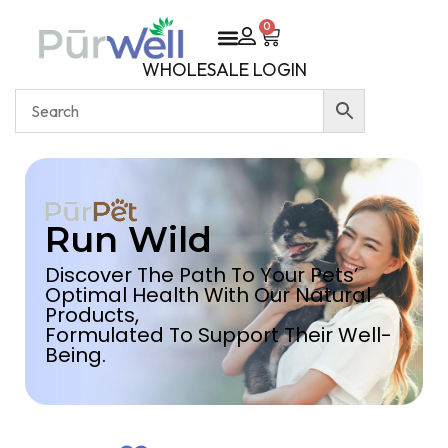
0
WHOLESALE LOGIN
Run Wild
Discover The Path To Your Pets’
Optimal Health With Our Natural
Products,
Formulated To Support Their Well-
Being.