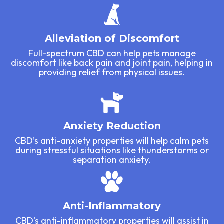
Alleviation of Discomfort
Full-spectrum CBD can help pets manage
discomfort like back pain and joint pain, helping in
providing relief from physical issues.
Anxiety Reduction
CBD’s anti-anxiety properties will help calm pets
during stressful situations like thunderstorms or
separation anxiety.
Anti-Inflammatory
CBD’s anti-inflammatory properties will assist in