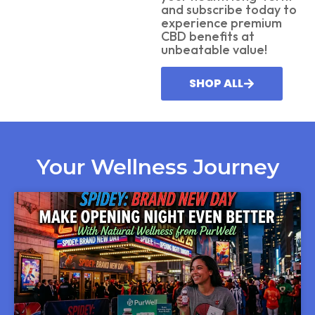
and subscribe today to
experience premium
CBD benefits at
unbeatable value!
SHOP ALL
Your Wellness Journey