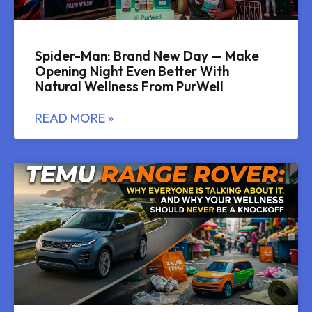
Spider-Man: Brand New Day — Make
Opening Night Even Better With
Natural Wellness From PurWell
READ MORE »