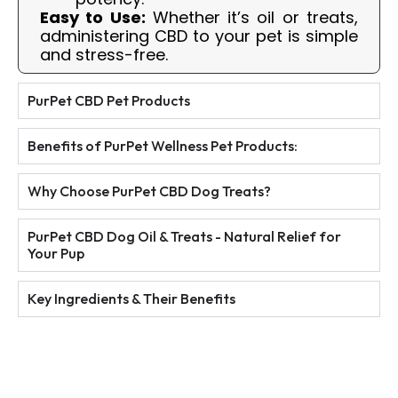
Easy to Use:
Whether it’s oil or treats,
administering CBD to your pet is simple
and stress-free.
PurPet CBD Pet Products
Benefits of PurPet Wellness Pet Products:
Why Choose PurPet CBD Dog Treats?
PurPet CBD Dog Oil & Treats - Natural Relief for
Your Pup
Key Ingredients & Their Benefits