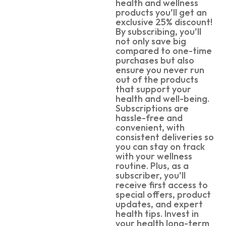
health and wellness
products you’ll get an
exclusive 25% discount!
By subscribing, you’ll
not only save big
compared to one-time
purchases but also
ensure you never run
out of the products
that support your
health and well-being.
Subscriptions are
hassle-free and
convenient, with
consistent deliveries so
you can stay on track
with your wellness
routine. Plus, as a
subscriber, you’ll
receive first access to
special offers, product
updates, and expert
health tips. Invest in
your health long-term