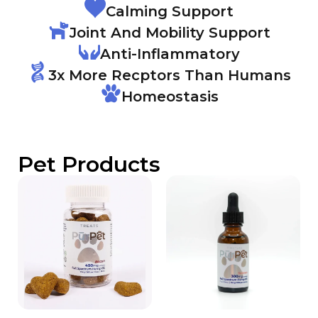
Calming Support
Joint And Mobility Support
Anti-Inflammatory
3x More Recptors Than Humans
Homeostasis
Pet Products