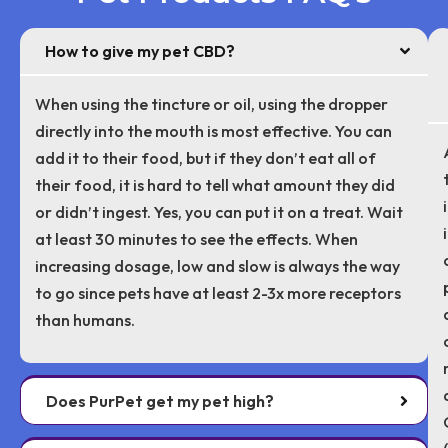
How to give my pet CBD?
When using the tincture or oil, using the dropper
directly into the mouth is most effective. You can
add it to their food, but if they don’t eat all of
their food, it is hard to tell what amount they did
or didn’t ingest. Yes, you can put it on a treat. Wait
at least 30 minutes to see the effects. When
increasing dosage, low and slow is always the way
to go since pets have at least 2-3x more receptors
than humans.
Does PurPet get my pet high?