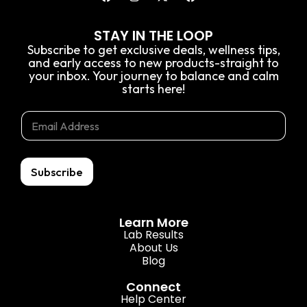
STAY IN THE LOOP
Subscribe to get exclusive deals, wellness tips,
and early access to new products-straight to
your inbox. Your journey to balance and calm
starts here!
E
*
E
m
E
m
a
m
a
i
a
i
l
i
l
Subscribe
l
*
*
Learn More
Lab Results
About Us
Blog
Connect
Help Center