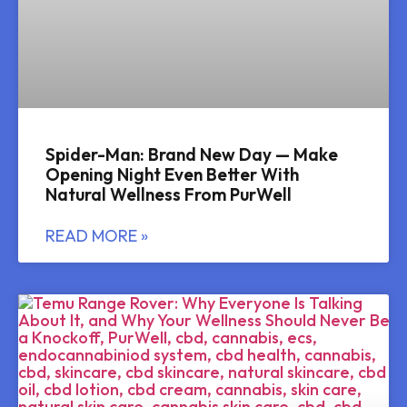
Spider-Man: Brand New Day — Make
Opening Night Even Better With
Natural Wellness From PurWell
READ MORE »