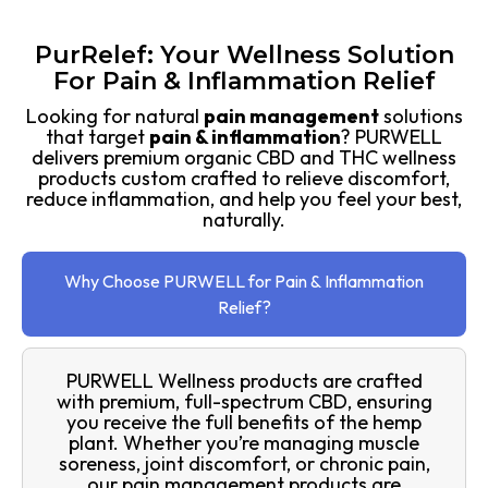
PurRelef: Your Wellness Solution
For Pain & Inflammation Relief
Looking for natural
pain management
solutions
that target
pain & inflammation
? PURWELL
delivers premium organic CBD and THC wellness
products custom crafted to relieve discomfort,
reduce inflammation, and help you feel your best,
naturally.
Why Choose PURWELL for Pain & Inflammation
Relief?
PURWELL Wellness products are crafted
with premium, full-spectrum CBD, ensuring
you receive the full benefits of the hemp
plant. Whether you’re managing muscle
soreness, joint discomfort, or chronic pain,
our pain management products are