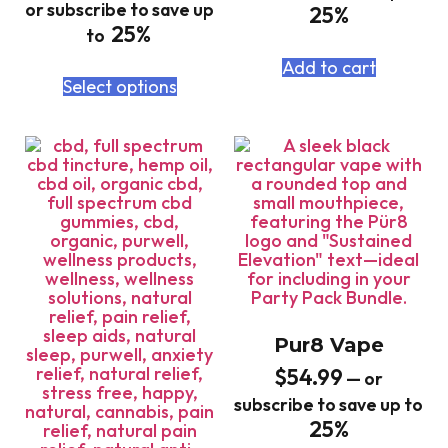
or subscribe to save up
25%
25%
to
Add to cart
Select options
Pur8 Vape
$
54.99
—
or
subscribe to save up to
25%