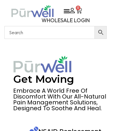
0
WHOLESALE LOGIN
Get Moving
Embrace A World Free Of
Discomfort With Our All-Natural
Pain Management Solutions,
Designed To Soothe And Heal.