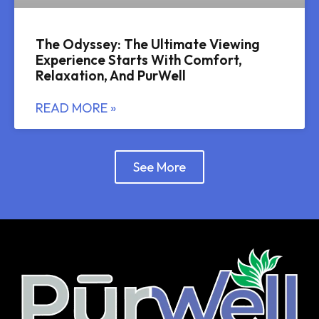
The Odyssey: The Ultimate Viewing
Experience Starts With Comfort,
Relaxation, And PurWell
READ MORE »
See More