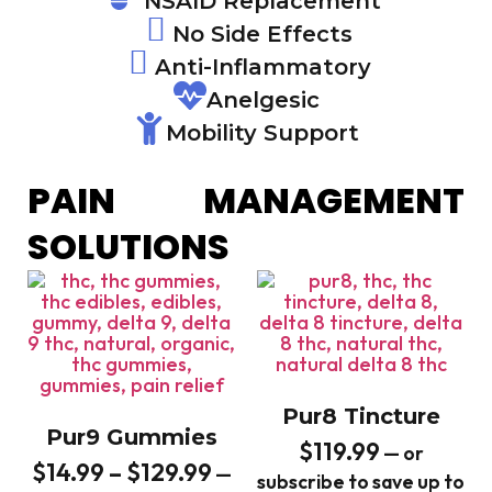
NSAID Replacement
No Side Effects
Anti-Inflammatory
Anelgesic
Mobility Support
PAIN MANAGEMENT
SOLUTIONS
Pur8 Tincture
Pur9 Gummies
$
119.99
—
or
$
14.99
–
$
129.99
—
subscribe to save up to