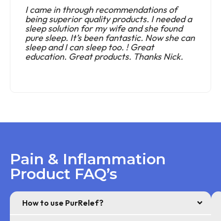
I came in through recommendations of
being superior quality products. I needed a
sleep solution for my wife and she found
pure sleep. It’s been fantastic. Now she can
sleep and I can sleep too. ! Great
education. Great products. Thanks Nick.
Pain & Inflammation
Product FAQ’s
How to use PurRelef?