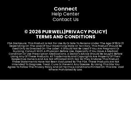
Connect
Help Center
Contact Us
© 2026 PURWELL
|
PRIVACY POLICY
|
TERMS AND CONDITIONS
FDA Disclosure: This Product Is Not For Use By Or Sale To Persons Under The Age Of 18 Or 21
Depending On The Laws Of Your Governing State Or Territory. This Product Should Be
Used Only As Directed On The Label. It Should Not Be Used If You Are Pregnant Or
Nursing. Consult With A Physician Before Use, Especially If You Have A Medical
Condition Or Use Prescription Medications. A Doctor’s Advice Should Be Sought Before
Using Any Of These Products. All Trademarks And Copyrights Are Property Of Their
Respective Owners And Are Not Affiliated With Nor Do They Endorse This Product.
These Statements Have Not Been Evaluated By The FDA. These Products Are Not
Intended To Diagnose, Treat, Cure Or Prevent Any Disease. By Using This Site You
Agree To Follow The Privacy Policy And All Terms & Conditions Printed On This Site. Void
Where Prohibited By Law.