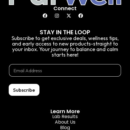
Connect
STAY IN THE LOOP
Subscribe to get exclusive deals, wellness tips,
and early access to new products-straight to
your inbox. Your journey to balance and calm
starts here!
*
E
E
E
m
m
m
a
a
a
i
i
i
l
l
Subscribe
l
*
E
m
a
Learn More
i
Lab Results
l
About Us
Blog