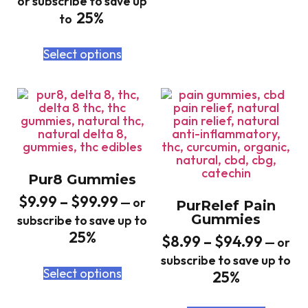
or subscribe to save up
25%
to
Select options
Pur8 Gummies
$
9.99
–
$
99.99
—
or
PurRelef Pain
Gummies
subscribe to save up to
25%
$
8.99
–
$
94.99
—
or
subscribe to save up to
Select options
25%