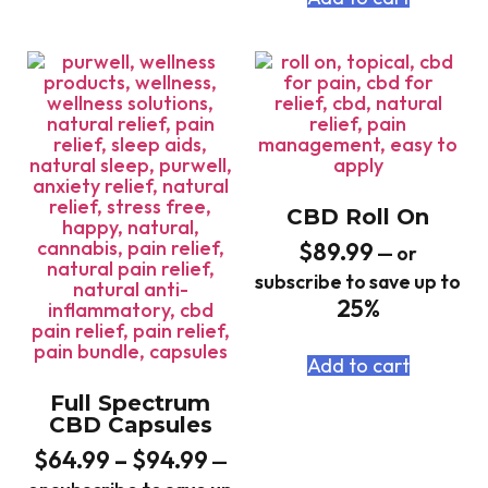
CBD Roll On
$
89.99
—
or
subscribe to save up to
25%
Add to cart
Full Spectrum
CBD Capsules
$
64.99
–
$
94.99
—