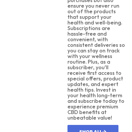
purchases but also
ensure you never run
out of the products
that support your
health and well-being.
Subscriptions are
hassle-free and
convenient, with
consistent deliveries so
you can stay on track
with your wellness
routine. Plus, as a
subscriber, you’ll
receive first access to
special offers, product
updates, and expert
health tips. Invest in
your health long-term
and subscribe today to
experience premium
CBD benefits at
unbeatable value!
SHOP ALL