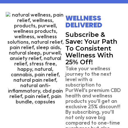
WELLNESS
DELIVERED
Subscribe &
Save: Your Path
To Consistent
Wellness With
25% Off!
Take your wellness
journey to the next
level with a
subscription to
PurWell’s premium CBD
health and wellness
products you’ll get an
exclusive 25% discount!
By subscribing, you’ll
not only save big
compared to one-time