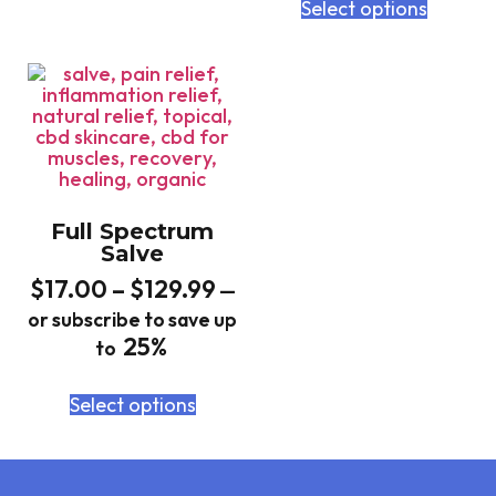
Select options
Full Spectrum
Salve
$
17.00
–
$
129.99
—
or subscribe to save up
25%
to
Select options