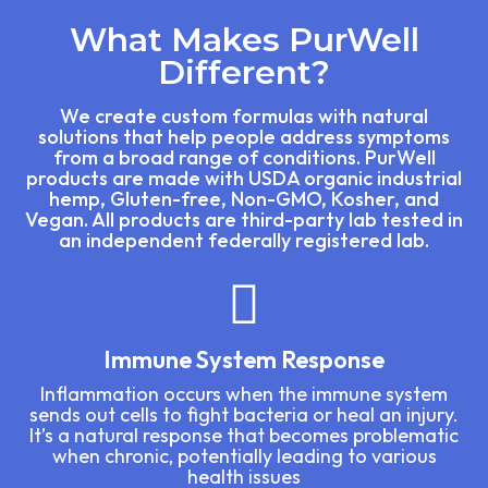
What Makes PurWell
Different?
We create custom formulas with natural
solutions that help people address symptoms
from a broad range of conditions. PurWell
products are made with USDA organic industrial
hemp, Gluten-free, Non-GMO, Kosher, and
Vegan. All products are third-party lab tested in
an independent federally registered lab.
Immune System Response
Inflammation occurs when the immune system
sends out cells to fight bacteria or heal an injury.
It’s a natural response that becomes problematic
when chronic, potentially leading to various
health issues