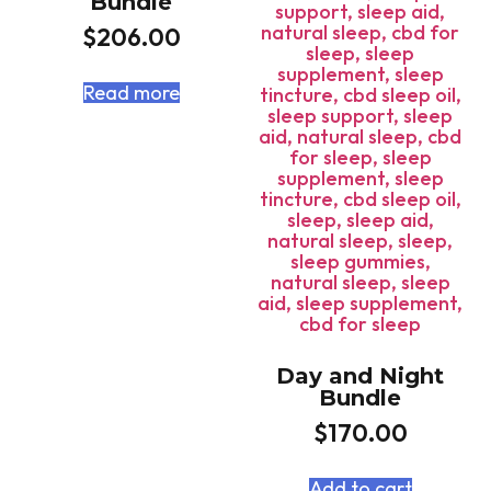
Bundle
$
206.00
Read more
Day and Night
Bundle
$
170.00
Add to cart