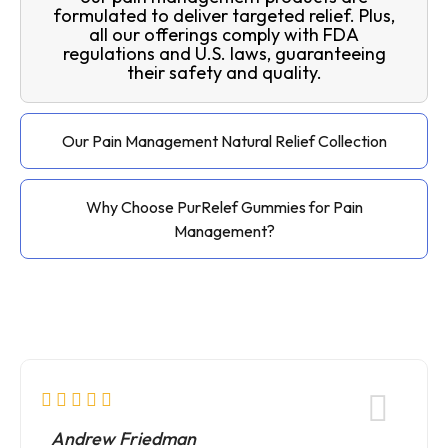
formulated to deliver targeted relief. Plus,
all our offerings comply with FDA
regulations and U.S. laws, guaranteeing
their safety and quality.
Our Pain Management Natural Relief Collection
Why Choose PurRelef Gummies for Pain
Management?
Andrew Friedman