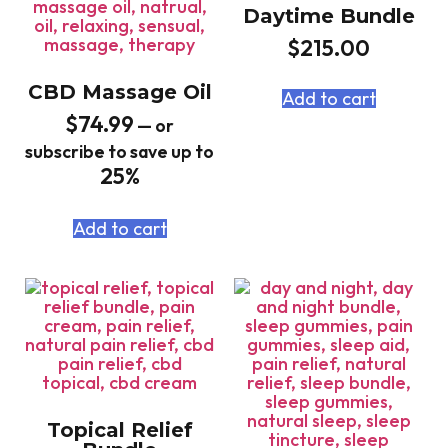
Daytime Bundle
$
215.00
CBD Massage Oil
Add to cart
$
74.99
—
or
subscribe to save up to
25%
Add to cart
Topical Relief