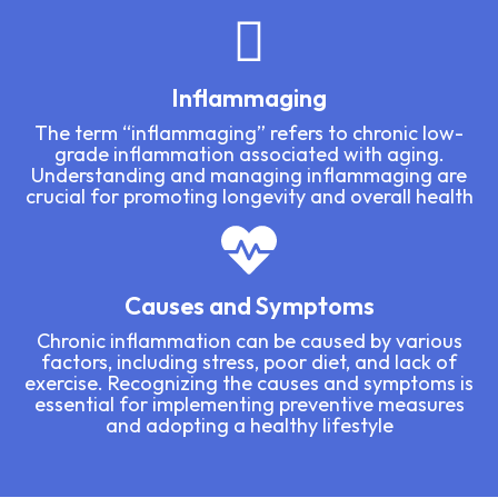
Inflammaging
The term “inflammaging” refers to chronic low-
grade inflammation associated with aging.
Understanding and managing inflammaging are
crucial for promoting longevity and overall health
Causes and Symptoms
Chronic inflammation can be caused by various
factors, including stress, poor diet, and lack of
exercise. Recognizing the causes and symptoms is
essential for implementing preventive measures
and adopting a healthy lifestyle