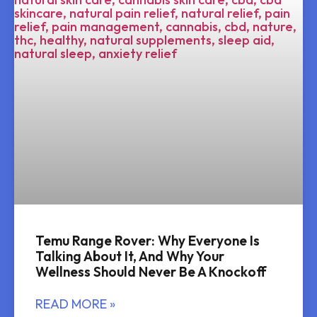
Temu Range Rover: Why Everyone Is
Talking About It, And Why Your
Wellness Should Never Be A Knockoff
READ MORE »