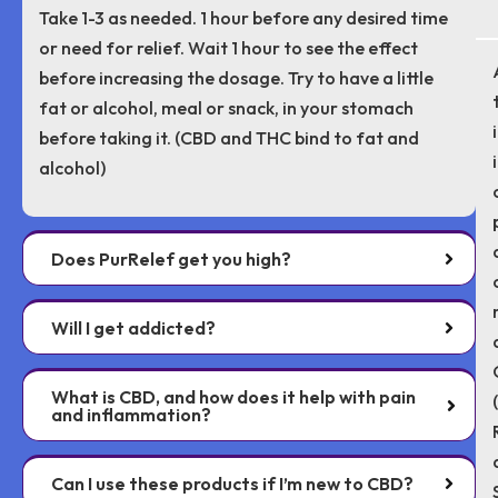
Take 1-3 as needed. 1 hour before any desired time
or need for relief. Wait 1 hour to see the effect
before increasing the dosage. Try to have a little
fat or alcohol, meal or snack, in your stomach
before taking it. (CBD and THC bind to fat and
alcohol)
Does PurRelef get you high?
Will I get addicted?
What is CBD, and how does it help with pain
and inflammation?
Can I use these products if I’m new to CBD?