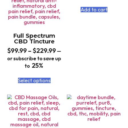
Add to cart
Full Spectrum
CBD Tincture
$
99.99
–
$
229.99
—
or subscribe to save up
25%
to
Select options