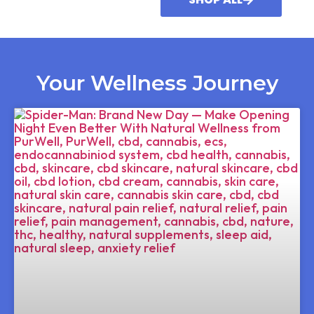
Your Wellness Journey