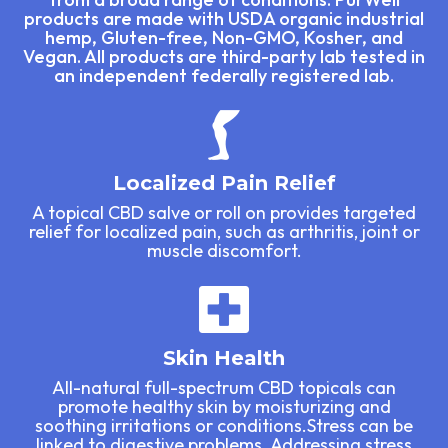
products are made with USDA organic industrial
hemp, Gluten-free, Non-GMO, Kosher, and
Vegan. All products are third-party lab tested in
an independent federally registered lab.
Localized Pain Relief
A topical CBD salve or roll on provides targeted
relief for localized pain, such as arthritis, joint or
muscle discomfort.
Skin Health
All-natural full-spectrum CBD topicals can
promote healthy skin by moisturizing and
soothing irritations or conditions.Stress can be
linked to digestive problems. Addressing stress