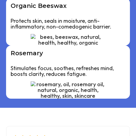
Organic Beeswax
Protects skin, seals in moisture, anti-
inflammatory, non-comedogenic barrier.
Rosemary
Stimulates focus, soothes, refreshes mind,
boosts clarity, reduces fatigue.