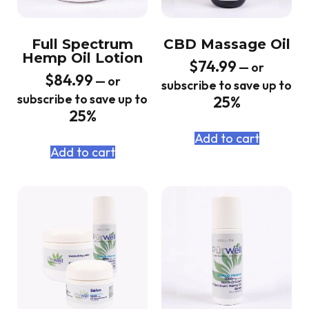
Full Spectrum
CBD Massage Oil
Hemp Oil Lotion
$
74.99
—
or
$
84.99
—
or
subscribe to save up to
subscribe to save up to
25%
25%
Add to cart
Add to cart