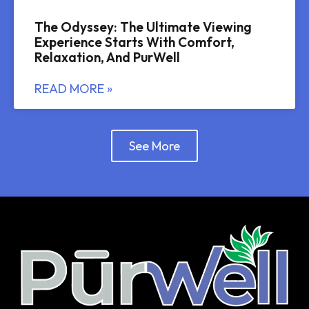
The Odyssey: The Ultimate Viewing
Experience Starts With Comfort,
Relaxation, And PurWell
READ MORE »
See More