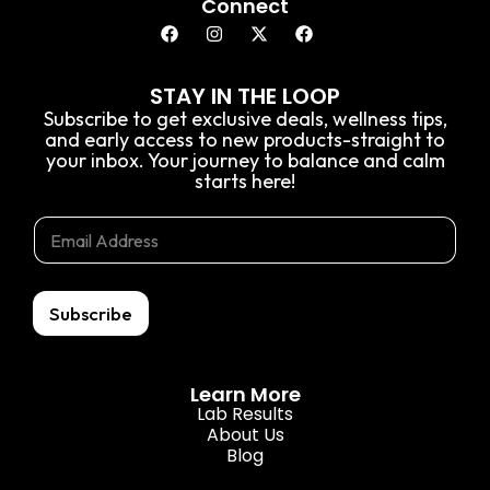
Connect
STAY IN THE LOOP
Subscribe to get exclusive deals, wellness tips,
and early access to new products-straight to
your inbox. Your journey to balance and calm
starts here!
E
E
E
m
m
m
a
a
a
i
i
i
l
l
l
Subscribe
*
*
E
m
a
Learn More
i
Lab Results
l
About Us
Blog