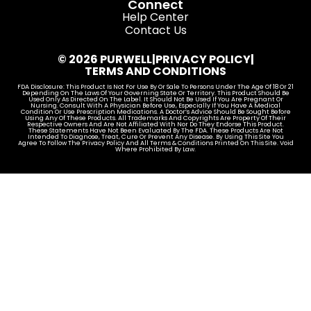
Connect
Help Center
Contact Us
© 2026 PURWELL
|
PRIVACY POLICY
|
TERMS AND CONDITIONS
FDA Disclosure: This Product Is Not For Use By Or Sale To Persons Under The Age Of 18 Or 21
Depending On The Laws Of Your Governing State Or Territory. This Product Should Be
Used Only As Directed On The Label. It Should Not Be Used If You Are Pregnant Or
Nursing. Consult With A Physician Before Use, Especially If You Have A Medical
Condition Or Use Prescription Medications. A Doctor’s Advice Should Be Sought Before
Using Any Of These Products. All Trademarks And Copyrights Are Property Of Their
Respective Owners And Are Not Affiliated With Nor Do They Endorse This Product.
These Statements Have Not Been Evaluated By The FDA. These Products Are Not
Intended To Diagnose, Treat, Cure Or Prevent Any Disease. By Using This Site You
Agree To Follow The Privacy Policy And All Terms & Conditions Printed On This Site. Void
Where Prohibited By Law.