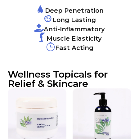
Deep Penetration
Long Lasting
Anti-Inflammatory
Muscle Elasticity
Fast Acting
Wellness Topicals for
Relief & Skincare