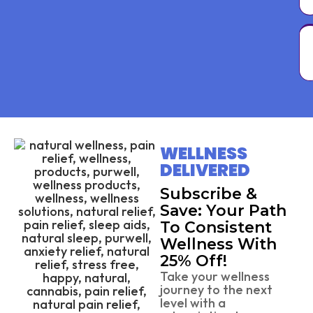
WELLNESS
DELIVERED
Subscribe &
Save: Your Path
To Consistent
Wellness With
25% Off!
Take your wellness
journey to the next
level with a