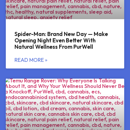
Spider-Man: Brand New Day — Make
Opening Night Even Better With
Natural Wellness From PurWell
READ MORE »