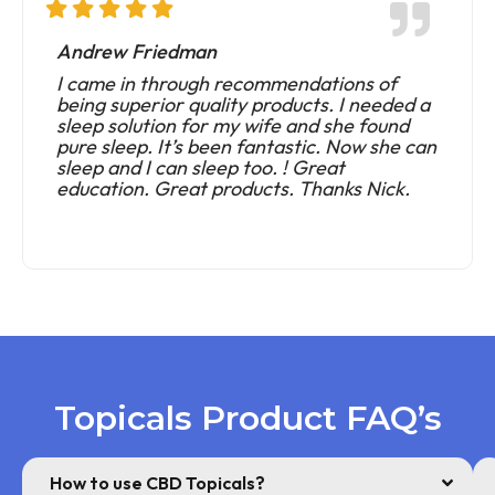
Andrew Friedman
I came in through recommendations of
being superior quality products. I needed a
sleep solution for my wife and she found
pure sleep. It’s been fantastic. Now she can
sleep and I can sleep too. ! Great
education. Great products. Thanks Nick.
Topicals Product FAQ’s
How to use CBD Topicals?