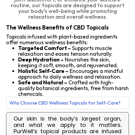
routine, our topicals are designed to support
your body’s well-being while promoting
relaxation and overall wellness.
The Wellness Benefits of CBD Topicals
Topicals infused with plant-based ingredients
offer numerous wellness benefits:
Targeted Comfort –
Supports muscle
relaxation and eases tension naturally.
Deep Hydration –
Nourishes the skin,
keeping it soft, smooth, and rejuvenated.
Holistic Self-Care –
Encourages a mindful
approach to daily wellness and relaxation.
Safe and Natural –
Crafted with high-
quality botanical ingredients, free from harsh
chemicals.
Why Choose CBD Wellness Topicals for Self-Care?
Our skin is the body’s largest organ,
and what we apply to it matters.
PurWell’s topical products are infused