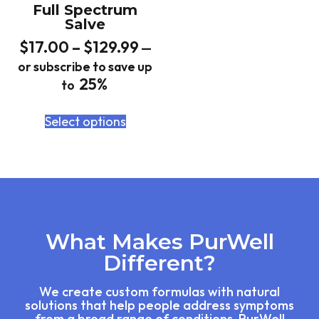
Full Spectrum
Salve
$
17.00
–
$
129.99
—
or subscribe to save up
25%
to
Select options
What Makes PurWell
Different?
We create custom formulas with natural
solutions that help people address symptoms
from a broad range of conditions. PurWell