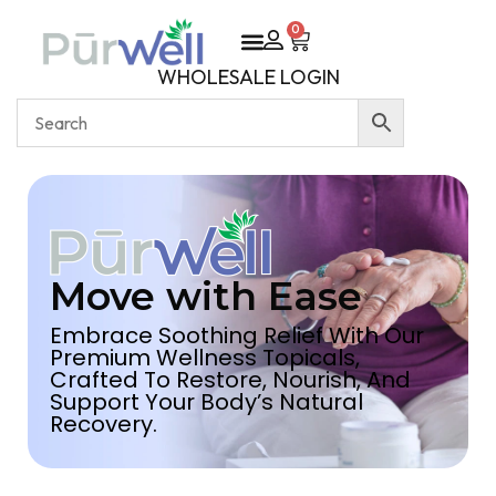
0
WHOLESALE LOGIN
Move with Ease
Embrace Soothing Relief With Our
Premium Wellness Topicals,
Crafted To Restore, Nourish, And
Support Your Body’s Natural
Recovery.