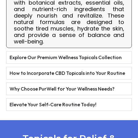
with botanical extracts, essential oils,
and nutrient-rich ingredients that
deeply nourish and revitalize. These
natural formulas are designed to
soothe tired muscles, hydrate the skin,
and provide a sense of balance and
well-being.
Explore Our Premium Wellness Topicals Collection
How to Incorporate CBD Topicals into Your Routine
Why Choose PurWell for Your Wellness Needs?
Elevate Your Self-Care Routine Today!