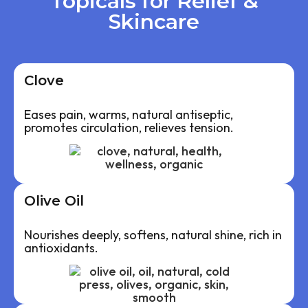
Topicals for Relief &
Skincare
Clove
Eases pain, warms, natural antiseptic,
promotes circulation, relieves tension.
Olive Oil
Nourishes deeply, softens, natural shine, rich in
antioxidants.