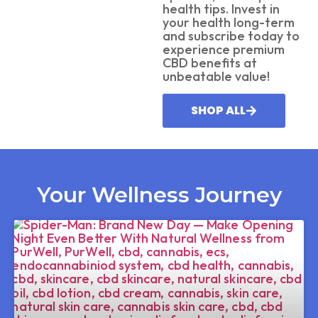
health tips. Invest in
your health long-term
and subscribe today to
experience premium
CBD benefits at
unbeatable value!
SHOP ALL
Your Wellness Journey