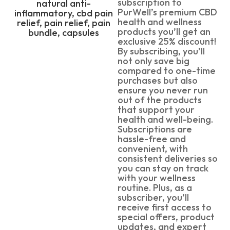
subscription to
PurWell’s premium CBD
health and wellness
products you’ll get an
exclusive 25% discount!
By subscribing, you’ll
not only save big
compared to one-time
purchases but also
ensure you never run
out of the products
that support your
health and well-being.
Subscriptions are
hassle-free and
convenient, with
consistent deliveries so
you can stay on track
with your wellness
routine. Plus, as a
subscriber, you’ll
receive first access to
special offers, product
updates, and expert