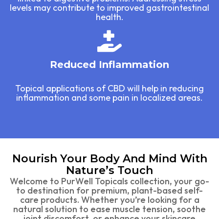
levels may contribute to improved gastrointestinal
health.
Reduced Inflammation
Topical applications of CBD will help in reducing
inflammation and some pain in localized areas.
Nourish Your Body And Mind With
Nature’s Touch
Welcome to PurWell Topicals collection, your go-
to destination for premium, plant-based self-
care products. Whether you’re looking for a
natural solution to ease muscle tension, soothe
joint discomfort, or enhance your skincare