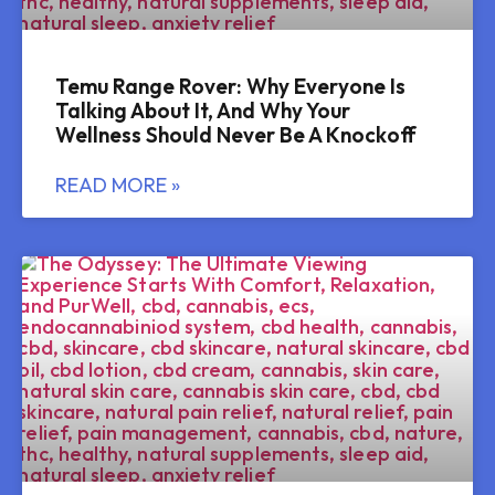
Temu Range Rover: Why Everyone Is
Talking About It, And Why Your
Wellness Should Never Be A Knockoff
READ MORE »