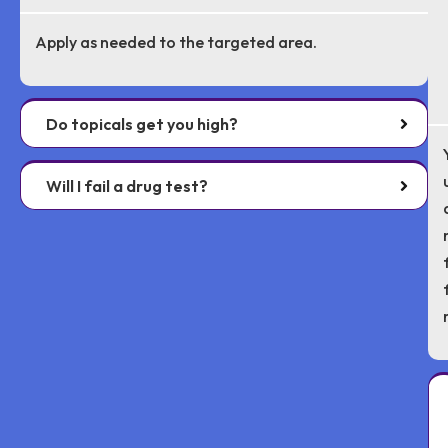
Apply as needed to the targeted area.
Do topicals get you high?
Will I fail a drug test?