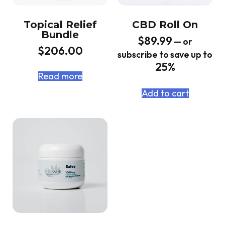
Topical Relief
CBD Roll On
Bundle
$
89.99
—
or
$
206.00
subscribe to save up to
25%
Read more
Add to cart